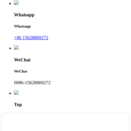
Whatsapp
Whatsapp
+86 15628869272
WeChat
WeChat
0086-15628869272
Top