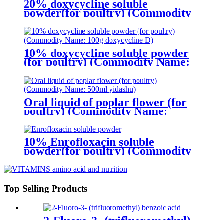
20% doxycycline soluble
powder(for poultry) (Commodity
Name:200g Doxycycline -S )
10% doxycycline soluble powder
(for poultry) (Commodity Name:
100g doxycycline D)
Oral liquid of poplar flower (for
poultry) (Commodity Name:
500ml yidashu)
10% Enrofloxacin soluble
powder(for poultry) (Commodity
Name:100g Rotavir )
Top Selling Products