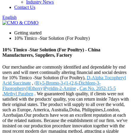
Industry News
Contact Us
English
Getting started
10% Timico -Star Solution (For Poultry)
10% Timico -Star Solution (For Poultry) - China
Manufacturers, Suppliers, Factory
Our merchandise are commonly identified and dependable by end
users and will meet continually altering financial and social desires
for 10% Timico -Star Solution (For Poultry),
D-Alpha Tocopheryl
Acid Succinate
,
(R)-5-Bromo-3-(1-(2,6-Dichloro-3-
Fluorophenyl)Ethoxy)Pyridin-2-Amine
,
Cas No. 2052-15-5
,
Methyl Paraben
. We guaranteed high quality, if clients were not
satisfied with the products' quality, you can return inside 7days with
their original states. The product will supply to all over the world,
such as Europe, America, Australia,Doha, Philippines,London,
Azerbaijan.Our products have won an excellent reputation at each
of the related nations. Because the establishment of our firm. we've
insisted on our production procedure innovation together with the
most recent modern day managing method, attracting a sizable