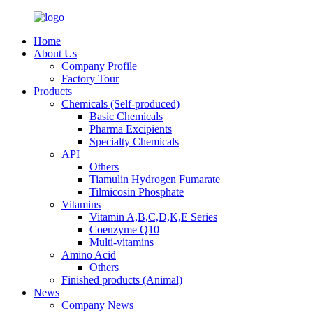
Home
About Us
Company Profile
Factory Tour
Products
Chemicals (Self-produced)
Basic Chemicals
Pharma Excipients
Specialty Chemicals
API
Others
Tiamulin Hydrogen Fumarate
Tilmicosin Phosphate
Vitamins
Vitamin A,B,C,D,K,E Series
Coenzyme Q10
Multi-vitamins
Amino Acid
Others
Finished products (Animal)
News
Company News