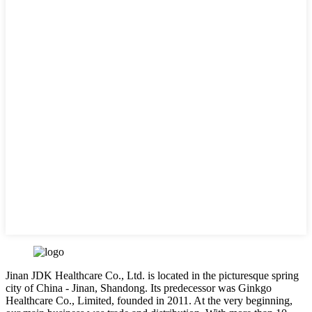
Jinan JDK Healthcare Co., Ltd. is located in the picturesque spring
city of China - Jinan, Shandong. Its predecessor was Ginkgo
Healthcare Co., Limited, founded in 2011. At the very beginning,