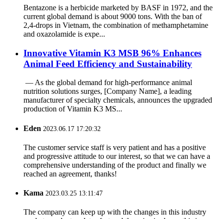
Bentazone is a herbicide marketed by BASF in 1972, and the
current global demand is about 9000 tons. With the ban of
2,4-drops in Vietnam, the combination of methamphetamine
and oxazolamide is expe...
‌Innovative Vitamin K3 MSB 96% Enhances
Animal Feed Efficiency and Sustainability
‌ — As the global demand for high-performance animal
nutrition solutions surges, ‌[Company Name]‌, a leading
manufacturer of specialty chemicals, announces the upgraded
production of ‌Vitamin K3 MS...
Eden
2023.06.17 17:20:32
The customer service staff is very patient and has a positive
and progressive attitude to our interest, so that we can have a
comprehensive understanding of the product and finally we
reached an agreement, thanks!
Kama
2023.03.25 13:11:47
The company can keep up with the changes in this industry