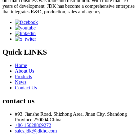
our main business was trade and distribution. With more than 10
years of development, JDK has become a comprehensive enterprise
that integrates R&D, production, sales and agency.
Quick LINKS
Home
About Us
Products
News
Contact Us
contact us
#93, Jianshe Road, Shizhong Area, Jinan City, Shandong
Province 250004 China
+86 15628869272
sales.jdk@jdkhc.com