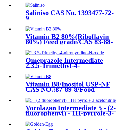
No.1021298-68-9
Saliniso CAS No. 1393477-72-
9
Vitamin B2 80%(Riboflavin
80%) Feed grade/CAS 83-88-
5/Riboflavine 80%
Omeprazole Intermediate
2.3.5-Trimethyl-4-
nitropyridine-N-oxide CAS
No. 86604-79-7
Vitamin B8/Inositol USP-NF
CAS NO.:87-89-8/Food
additive/nutrition supplement
Vorolazan Intermediate 5 - (2-
fluorophenyl) - 1H-pyrrole-3-
acetonitrile CAS No.1240948-
77-9