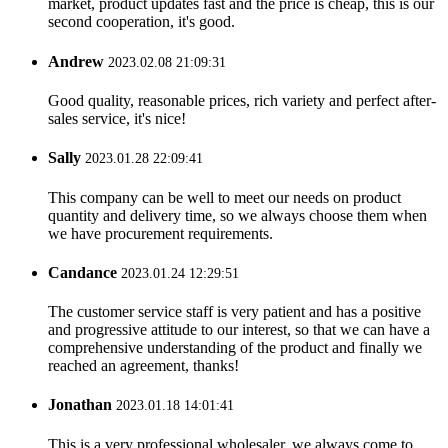
market, product updates fast and the price is cheap, this is our
second cooperation, it's good.
Andrew
2023.02.08 21:09:31
Good quality, reasonable prices, rich variety and perfect after-
sales service, it's nice!
Sally
2023.01.28 22:09:41
This company can be well to meet our needs on product
quantity and delivery time, so we always choose them when
we have procurement requirements.
Candance
2023.01.24 12:29:51
The customer service staff is very patient and has a positive
and progressive attitude to our interest, so that we can have a
comprehensive understanding of the product and finally we
reached an agreement, thanks!
Jonathan
2023.01.18 14:01:41
This is a very professional wholesaler, we always come to