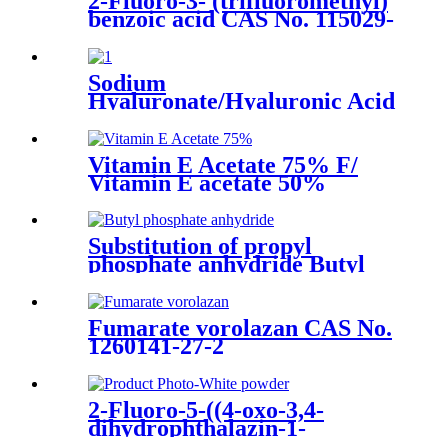
2-Fluoro-3- (trifluoromethyl)
benzoic acid CAS No. 115029-
22-6
Sodium
Hyaluronate/Hyaluronic Acid
Food grade /Cosmetic grade
Cas no.:9067-32-7
Vitamin E Acetate 75% F/
Vitamin E acetate 50%
DC/Vitamin E Acetate 50%
CWS/S CAS No.7695-91-2
Substitution of propyl
phosphate anhydride Butyl
phosphate anhydride CAS No.
163755-62-2
Fumarate vorolazan CAS No.
1260141-27-2
2-Fluoro-5-((4-oxo-3,4-
dihydrophthalazin-1-
yl)Methyl)benzonitrile CAS