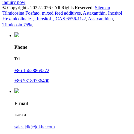
inquiry now
© Copyright - 2022-2026 : All Rights Reserved.
Sitemap
Tilmicosina Fosfato
,
mixed feed additives
,
Astaxanthin
,
Inositol
Hexanicotinate， Inositol，CAS 6556-11-2
,
Astaxanthina
,
Tilmicosin 75%
,
Phone
Tel
+86 15628869272
+86 53189736400
E-mail
E-mail
sales.jdk@jdkhc.com