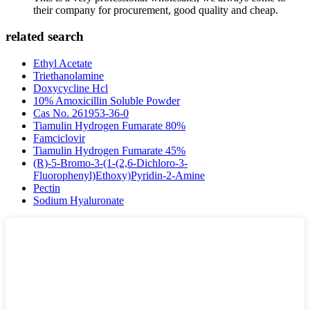
their company for procurement, good quality and cheap.
related search
Ethyl Acetate
Triethanolamine
Doxycycline Hcl
10% Amoxicillin Soluble Powder
Cas No. 261953-36-0
Tiamulin Hydrogen Fumarate 80%
Famciclovir
Tiamulin Hydrogen Fumarate 45%
(R)-5-Bromo-3-(1-(2,6-Dichloro-3-
Fluorophenyl)Ethoxy)Pyridin-2-Amine
Pectin
Sodium Hyaluronate