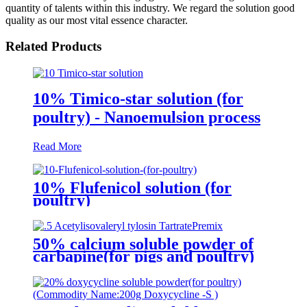
quantity of talents within this industry. We regard the solution good
quality as our most vital essence character.
Related Products
10% Timico-star solution (for
poultry) - Nanoemulsion process
Read More
10% Flufenicol solution (for
poultry)
50% calcium soluble powder of
carbapine(for pigs and poultry)
(Commodity Name:Kakatine )