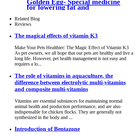
Golden Egg- Special medicine
for lowering fat and
increasing eggs for laying
hens
Related Blog
Reviews
The magical effects of vitamin K3
Make Your Pets Healthier: The Magic Effect of Vitamin K3
As pet owners, we all hope that our pets are healthy and live a
long life. However, pet health management is not easy and
requires a lo...
The role of vitamins in aquaculture, the
difference between electrolytic multi-vitamins
and composite multi-vitamins
Vitamins are essential substances for maintaining normal
animal health and production performance, and are also
indispensable for chicken flocks. They are generally not
synthesized in the body and ...
Introduction of Bentazone