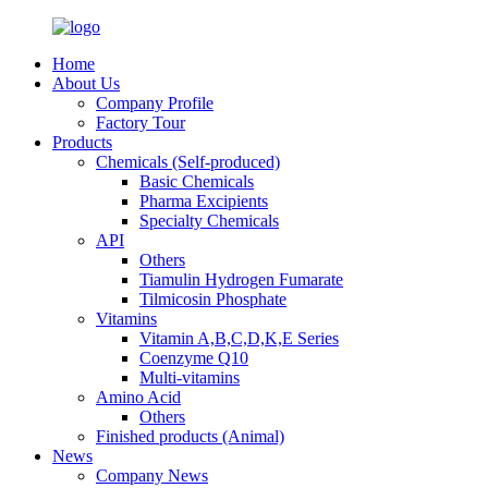
Home
About Us
Company Profile
Factory Tour
Products
Chemicals (Self-produced)
Basic Chemicals
Pharma Excipients
Specialty Chemicals
API
Others
Tiamulin Hydrogen Fumarate
Tilmicosin Phosphate
Vitamins
Vitamin A,B,C,D,K,E Series
Coenzyme Q10
Multi-vitamins
Amino Acid
Others
Finished products (Animal)
News
Company News