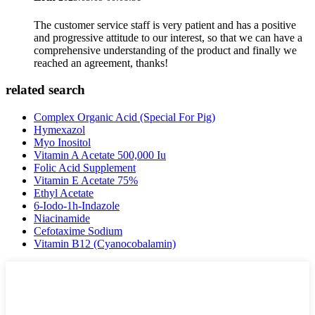
The customer service staff is very patient and has a positive
and progressive attitude to our interest, so that we can have a
comprehensive understanding of the product and finally we
reached an agreement, thanks!
related search
Complex Organic Acid (Special For Pig)
Hymexazol
Myo Inositol
Vitamin A Acetate 500,000 Iu
Folic Acid Supplement
Vitamin E Acetate 75%
Ethyl Acetate
6-Iodo-1h-Indazole
Niacinamide
Cefotaxime Sodium
Vitamin B12 (Cyanocobalamin)