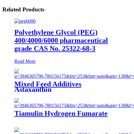
Related Products
Polyethylene Glycol (PEG)
400/4000/6000 pharmaceutical
grade CAS No. 25322-68-3
Read More
Mixed Feed Additives
Astaxanthin
Tiamulin Hydrogen Fumarate