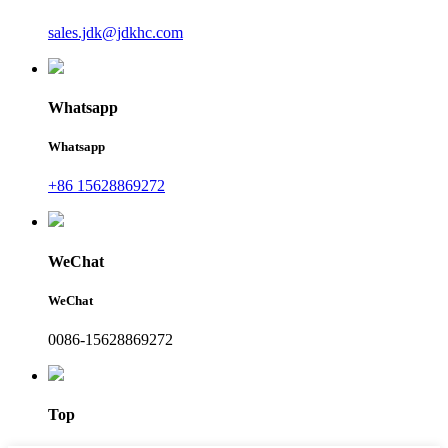
sales.jdk@jdkhc.com
Whatsapp
Whatsapp
+86 15628869272
WeChat
WeChat
0086-15628869272
Top