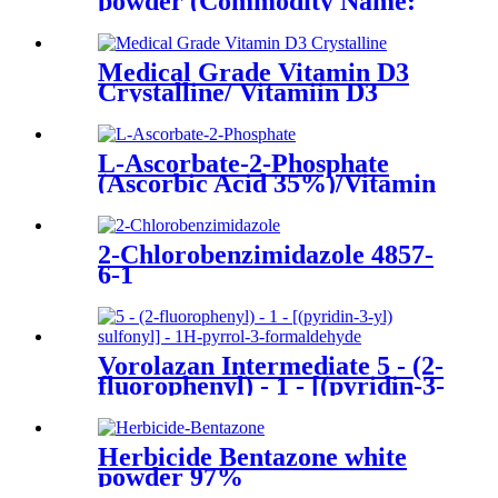
powder (Commodity Name:
Shuberle S )(poultry)
Medical Grade Vitamin D3
Crystalline/ Vitamiin D3
Crystalline Pharma Grade
CAS No. 67-97-0
L-Ascorbate-2-Phosphate
(Ascorbic Acid 35%)/Vitamin
C Phosphate Ester/CAS No.
23313-12-4
2-Chlorobenzimidazole 4857-
6-1
Vorolazan Intermediate 5 - (2-
fluorophenyl) - 1 - [(pyridin-3-
yl) sulfonyl] - 1H-pyrrol-3-
formaldehyde CAS No.
881677-11-8
Herbicide Bentazone white
powder 97%