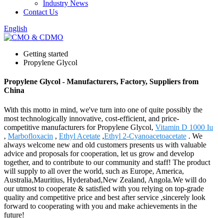
Industry News
Contact Us
English
Getting started
Propylene Glycol
Propylene Glycol - Manufacturers, Factory, Suppliers from
China
With this motto in mind, we've turn into one of quite possibly the
most technologically innovative, cost-efficient, and price-
competitive manufacturers for Propylene Glycol,
Vitamin D 1000 Iu
,
Marbofloxacin
,
Ethyl Acetate
,
Ethyl 2-Cyanoacetoacetate
. We
always welcome new and old customers presents us with valuable
advice and proposals for cooperation, let us grow and develop
together, and to contribute to our community and staff! The product
will supply to all over the world, such as Europe, America,
Australia,Mauritius, Hyderabad,New Zealand, Angola.We will do
our utmost to cooperate & satisfied with you relying on top-grade
quality and competitive price and best after service ,sincerely look
forward to cooperating with you and make achievements in the
future!