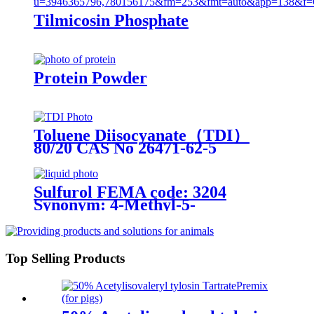
Tilmicosin Phosphate
Protein Powder
Toluene Diisocyanate（TDI）
80/20 CAS No 26471-62-5
Sulfurol FEMA code: 3204
Synonym: 4-Methyl-5-
Thiazoleethanol
Top Selling Products