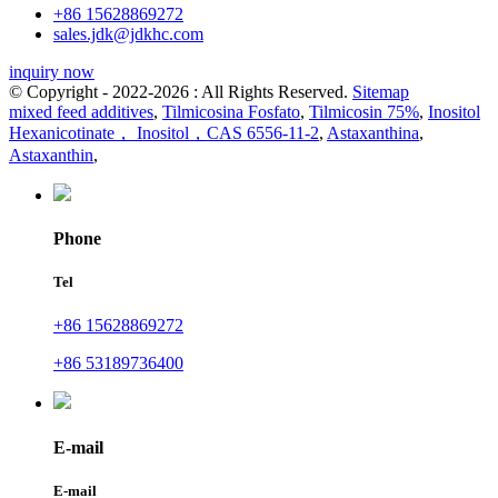
+86 15628869272
sales.jdk@jdkhc.com
inquiry now
© Copyright - 2022-2026 : All Rights Reserved.
Sitemap
mixed feed additives
,
Tilmicosina Fosfato
,
Tilmicosin 75%
,
Inositol
Hexanicotinate， Inositol，CAS 6556-11-2
,
Astaxanthina
,
Astaxanthin
,
Phone
Tel
+86 15628869272
+86 53189736400
E-mail
E-mail