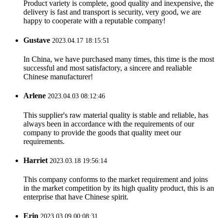
Product variety is complete, good quality and inexpensive, the
delivery is fast and transport is security, very good, we are
happy to cooperate with a reputable company!
Gustave
2023.04.17 18:15:51
In China, we have purchased many times, this time is the most
successful and most satisfactory, a sincere and realiable
Chinese manufacturer!
Arlene
2023.04.03 08:12:46
This supplier's raw material quality is stable and reliable, has
always been in accordance with the requirements of our
company to provide the goods that quality meet our
requirements.
Harriet
2023.03.18 19:56:14
This company conforms to the market requirement and joins
in the market competition by its high quality product, this is an
enterprise that have Chinese spirit.
Erin
2023.03.09 00:08:31