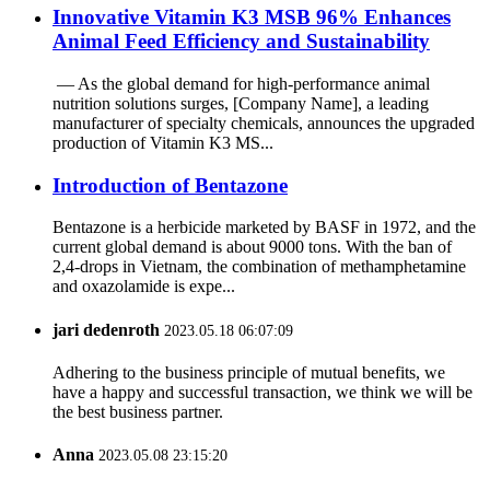
‌Innovative Vitamin K3 MSB 96% Enhances
Animal Feed Efficiency and Sustainability
‌ — As the global demand for high-performance animal
nutrition solutions surges, ‌[Company Name]‌, a leading
manufacturer of specialty chemicals, announces the upgraded
production of ‌Vitamin K3 MS...
Introduction of Bentazone
Bentazone is a herbicide marketed by BASF in 1972, and the
current global demand is about 9000 tons. With the ban of
2,4-drops in Vietnam, the combination of methamphetamine
and oxazolamide is expe...
jari dedenroth
2023.05.18 06:07:09
Adhering to the business principle of mutual benefits, we
have a happy and successful transaction, we think we will be
the best business partner.
Anna
2023.05.08 23:15:20