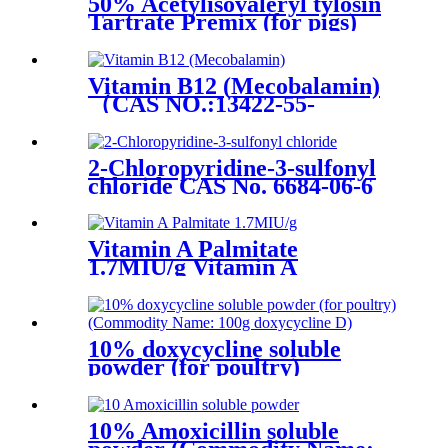
50% Acetylisovaleryl tylosin
Tartrate Premix (for pigs)
Vitamin B12 (Mecobalamin)
（CAS NO.:13422-55-
4)/Vitamin B12
(Cyanocobalamin)（CAS
NO.:68-19-9)
2-Chloropyridine-3-sulfonyl
chloride CAS No. 6684-06-6
Vitamin A Palmitate
1.7MIU/g Vitamin A
Palmitate 1.0MIU/g/CAS No.
79-81-2
10% doxycycline soluble
powder (for poultry)
(Commodity Name: 100g
doxycycline D)
10% Amoxicillin soluble