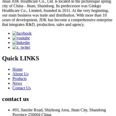
Jinan JDK Healthcare Co., Ltd. is located in the picturesque spring
city of China - Jinan, Shandong. Its predecessor was Ginkgo
Healthcare Co., Limited, founded in 2011. At the very beginning,
our main business was trade and distribution. With more than 10
years of development, JDK has become a comprehensive enterprise
that integrates R&D, production, sales and agency.
Quick LINKS
Home
About Us
Products
News
Contact Us
contact us
#93, Jianshe Road, Shizhong Area, Jinan City, Shandong
Province 250004 China