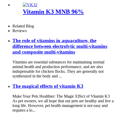
Vitamin K3 MNB 96%
Related Blog
Reviews
The role of vitamins in aquaculture, the
difference between electrolytic multi-vitamins
and composite multi-vitamins
Vitamins are essential substances for maintaining normal
animal health and production performance, and are also
indispensable for chicken flocks. They are generally not
synthesized in the body and ...
The magical effects of vitamin K3
Make Your Pets Healthier: The Magic Effect of Vitamin K3
As pet owners, we all hope that our pets are healthy and live a
long life. However, pet health management is not easy and
requires a lo...