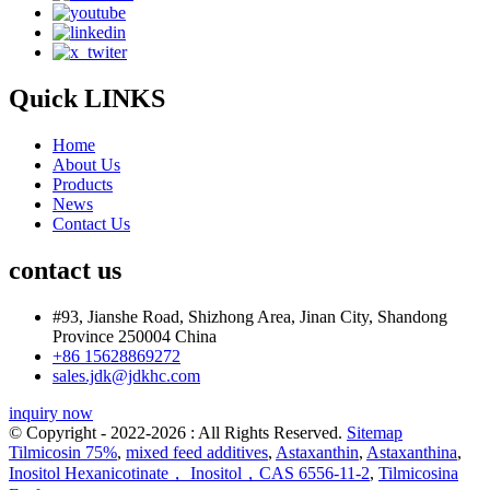
Quick LINKS
Home
About Us
Products
News
Contact Us
contact us
#93, Jianshe Road, Shizhong Area, Jinan City, Shandong
Province 250004 China
+86 15628869272
sales.jdk@jdkhc.com
inquiry now
© Copyright - 2022-2026 : All Rights Reserved.
Sitemap
Tilmicosin 75%
,
mixed feed additives
,
Astaxanthin
,
Astaxanthina
,
Inositol Hexanicotinate， Inositol，CAS 6556-11-2
,
Tilmicosina