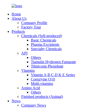
Home
About Us
Company Profile
Factory Tour
Products
Chemicals (Self-produced)
Basic Chemicals
Pharma Excipients
Specialty Chemicals
API
Others
Tiamulin Hydrogen Fumarate
Tilmicosin Phosphate
Vitamins
Vitamin A,B,C,D,K,E Series
Coenzyme Q10
Multi-vitamins
Amino Acid
Others
Finished products (Animal)
News
Company News