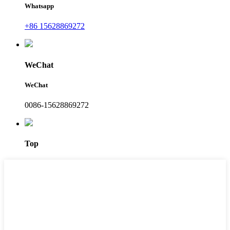
Whatsapp
+86 15628869272
WeChat
WeChat
0086-15628869272
Top