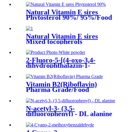
Natural Vitamin E sires
Phytosterol 90%/ 95%/Food
additives/Feed addtitives
Natural Vitamin E sires
Mixed tocopherols
Concentrate
95%/90%/70%/50%
2-Fluoro-5-[(4-oxo-3,4-
dihydrophthalazin-1-
yl)Methyl]benzoic acid CAS
No. 763114-26-7
Vitamin B2(Riboflavin)
Pharma Grade/Food
Grade/Feed Grade/CAS 83-
88-5/Riboflavine
N-acetyl-3- (3,5-
difluorophenyl) - DL alanine
266360-52-5