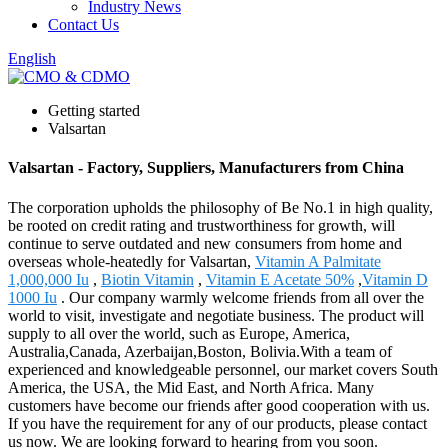
Industry News
Contact Us
English
Getting started
Valsartan
Valsartan - Factory, Suppliers, Manufacturers from China
The corporation upholds the philosophy of Be No.1 in high quality,
be rooted on credit rating and trustworthiness for growth, will
continue to serve outdated and new consumers from home and
overseas whole-heatedly for Valsartan,
Vitamin A Palmitate
1,000,000 Iu
,
Biotin Vitamin
,
Vitamin E Acetate 50%
,
Vitamin D
1000 Iu
. Our company warmly welcome friends from all over the
world to visit, investigate and negotiate business. The product will
supply to all over the world, such as Europe, America,
Australia,Canada, Azerbaijan,Boston, Bolivia.With a team of
experienced and knowledgeable personnel, our market covers South
America, the USA, the Mid East, and North Africa. Many
customers have become our friends after good cooperation with us.
If you have the requirement for any of our products, please contact
us now. We are looking forward to hearing from you soon.