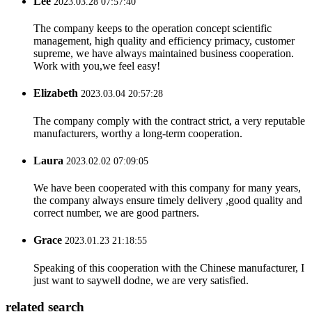
Lee
2023.03.28 07:57:40
The company keeps to the operation concept scientific
management, high quality and efficiency primacy, customer
supreme, we have always maintained business cooperation.
Work with you,we feel easy!
Elizabeth
2023.03.04 20:57:28
The company comply with the contract strict, a very reputable
manufacturers, worthy a long-term cooperation.
Laura
2023.02.02 07:09:05
We have been cooperated with this company for many years,
the company always ensure timely delivery ,good quality and
correct number, we are good partners.
Grace
2023.01.23 21:18:55
Speaking of this cooperation with the Chinese manufacturer, I
just want to saywell dodne, we are very satisfied.
related search