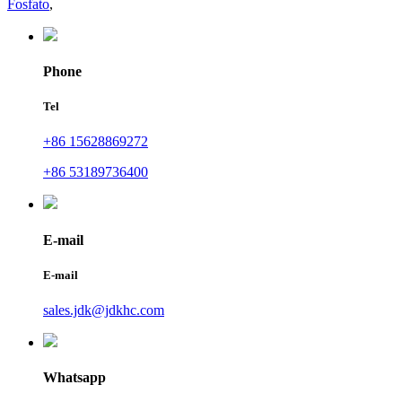
Fosfato
,
Phone
Tel
+86 15628869272
+86 53189736400
E-mail
E-mail
sales.jdk@jdkhc.com
Whatsapp