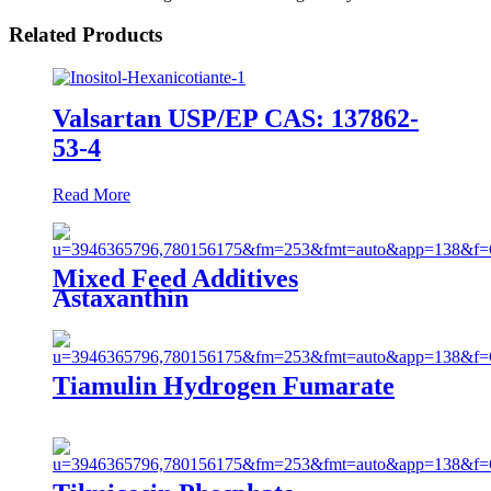
Related Products
Valsartan USP/EP CAS: 137862-
53-4
Read More
Mixed Feed Additives
Astaxanthin
Tiamulin Hydrogen Fumarate