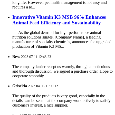
long life. However, pet health management is not easy and
requires a lo...
‌Innovative Vitamin K3 MSB 96% Enhances
Animal Feed Efficiency and Sustainability
‌ — As the global demand for high-performance animal
nutrition solutions surges, ‌[Company Name]‌, a leading
manufacturer of specialty chemicals, announces the upgraded
production of ‌Vitamin K3 MS...
Bess
2023.07.11 12:48:23
The company leader recept us warmly, through a meticulous
and thorough discussion, we signed a purchase order. Hope to
cooperate smoothly
Griselda
2023.04.06 11:09:12
The quality of the products is very good, especially in the
details, can be seen that the company work actively to satisfy
customer's interest, a nice supplier.