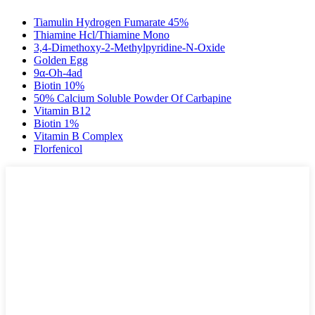
Tiamulin Hydrogen Fumarate 45%
Thiamine Hcl/Thiamine Mono
3,4-Dimethoxy-2-Methylpyridine-N-Oxide
Golden Egg
9α-Oh-4ad
Biotin 10%
50% Calcium Soluble Powder Of Carbapine
Vitamin B12
Biotin 1%
Vitamin B Complex
Florfenicol