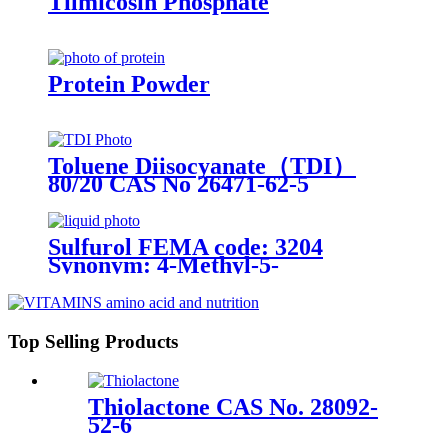
Tilmicosin Phosphate
Protein Powder
Toluene Diisocyanate（TDI）
80/20 CAS No 26471-62-5
Sulfurol FEMA code: 3204
Synonym: 4-Methyl-5-
Thiazoleethanol
Top Selling Products
Thiolactone CAS No. 28092-
52-6