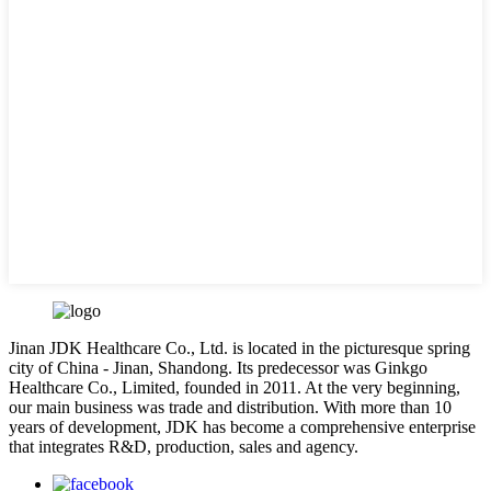
Jinan JDK Healthcare Co., Ltd. is located in the picturesque spring
city of China - Jinan, Shandong. Its predecessor was Ginkgo
Healthcare Co., Limited, founded in 2011. At the very beginning,
our main business was trade and distribution. With more than 10
years of development, JDK has become a comprehensive enterprise
that integrates R&D, production, sales and agency.