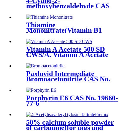
4-Cyano-2-
methoxybenzaldehyde CAS
No. 21962-45-8
Thiamine
Mononitrate(Vitamin B1
Mono)/Thiamine
Hydrochloride Powder
(Vitamin B1 HCL/CAS 70-16-
Vitamin A Acetate 500 SD
6
CWS/A, Vitamin A Acetate
500DC, CAS No.127-47-9
Paxlovid Intermediate
Bromoacetonitrile CAS No.
590-17-0
Porphyrin E6 CAS No. 19660-
77-6
50% calcium soluble powder
of carbapine(for pigs and
poultry) (Commodity