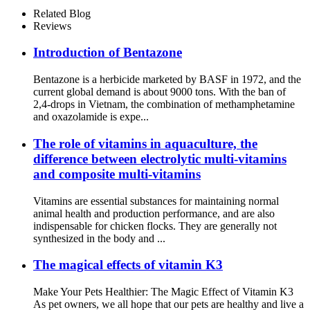
Name:Kakatine )
Related Blog
Reviews
Introduction of Bentazone
Bentazone is a herbicide marketed by BASF in 1972, and the
current global demand is about 9000 tons. With the ban of
2,4-drops in Vietnam, the combination of methamphetamine
and oxazolamide is expe...
The role of vitamins in aquaculture, the
difference between electrolytic multi-vitamins
and composite multi-vitamins
Vitamins are essential substances for maintaining normal
animal health and production performance, and are also
indispensable for chicken flocks. They are generally not
synthesized in the body and ...
The magical effects of vitamin K3
Make Your Pets Healthier: The Magic Effect of Vitamin K3
As pet owners, we all hope that our pets are healthy and live a