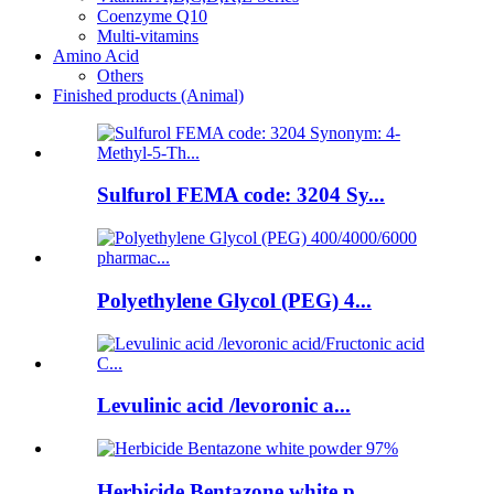
Coenzyme Q10
Multi-vitamins
Amino Acid
Others
Finished products (Animal)
Sulfurol FEMA code: 3204 Sy...
Polyethylene Glycol (PEG) 4...
Levulinic acid /levoronic a...
Herbicide Bentazone white p...