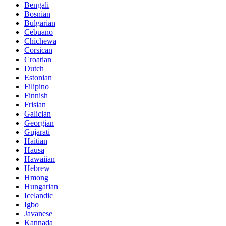
Bengali
Bosnian
Bulgarian
Cebuano
Chichewa
Corsican
Croatian
Dutch
Estonian
Filipino
Finnish
Frisian
Galician
Georgian
Gujarati
Haitian
Hausa
Hawaiian
Hebrew
Hmong
Hungarian
Icelandic
Igbo
Javanese
Kannada