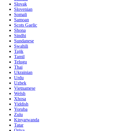
Slovak
Slovenian
Somali
Samoan
Scots Gaelic
Shona
Sindhi
Sundanese
Swahili
Tajik
Tamil
Telugu
Thai
Ukrainian
Urdu
Uzbek
Vietnamese
Welsh
Xhosa
Yiddish
Yoruba
Zulu
Kinyarwanda
Tatar
Oriya