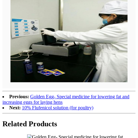
Previous:
Golden Egg- Special medicine for lowering fat and
increasing eggs for laying hens
Next:
10% Flufenicol solution (for poultry)
Related
Products