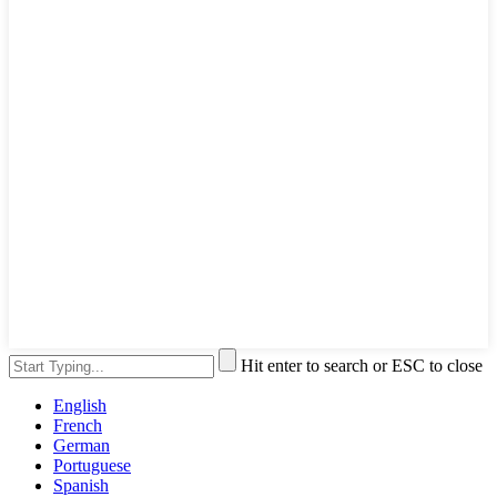
Hit enter to search or ESC to close
English
French
German
Portuguese
Spanish