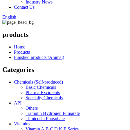
Industry News
Contact Us
English
products
Home
Products
Finished products (Animal)
Categories
Chemicals (Self-produced)
Basic Chemicals
Pharma Excipients
Specialty Chemicals
API
Others
Tiamulin Hydrogen Fumarate
Tilmicosin Phosphate
Vitamins
Vitamin A,B,C,D,K,E Series