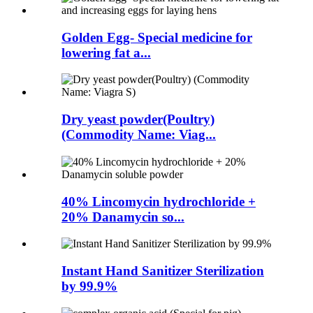
Golden Egg- Special medicine for
lowering fat a...
Dry yeast powder(Poultry)
(Commodity Name: Viag...
40% Lincomycin hydrochloride +
20% Danamycin so...
Instant Hand Sanitizer Sterilization
by 99.9%