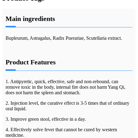
Main ingredients
Bupleurum, Astragalus, Radix Puerariae, Scutellaria extract.
Product Features
1. Antipyretic, quick, effective, safe and non-rebound, can
remove toxic in the body, internal fire does not harm Yang Qi,
does not harm the spleen and stomach.
2. Injection level, the curative effect is 3-5 times that of ordinary
oral liquid.
3. Improve green stool, effective in a day.
4. Effectively solve fever that cannot be cured by western
medicine.