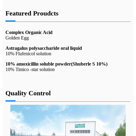
Featured Proudcts
Complex Organic Acid
Golden Egg
Astragalus polysaccharide oral liquid
10% Flufenicol solution
10% amoxicillin soluble powder(Shuberle S 10%)
10% Timico -star solution
Quality Control