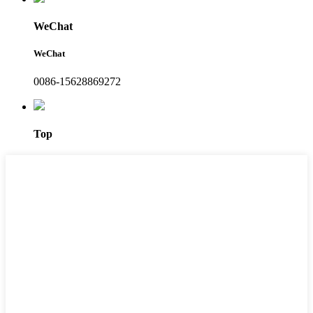
WeChat
WeChat
0086-15628869272
Top