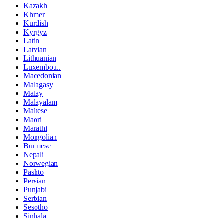
Kazakh
Khmer
Kurdish
Kyrgyz
Latin
Latvian
Lithuanian
Luxembou..
Macedonian
Malagasy
Malay
Malayalam
Maltese
Maori
Marathi
Mongolian
Burmese
Nepali
Norwegian
Pashto
Persian
Punjabi
Serbian
Sesotho
Sinhala