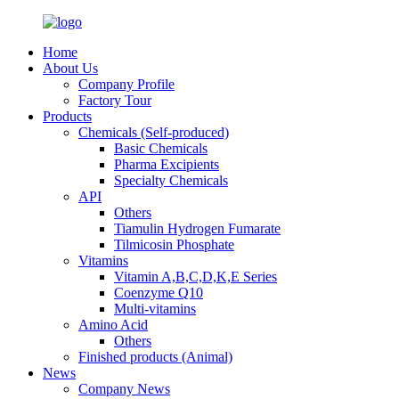
Home
About Us
Company Profile
Factory Tour
Products
Chemicals (Self-produced)
Basic Chemicals
Pharma Excipients
Specialty Chemicals
API
Others
Tiamulin Hydrogen Fumarate
Tilmicosin Phosphate
Vitamins
Vitamin A,B,C,D,K,E Series
Coenzyme Q10
Multi-vitamins
Amino Acid
Others
Finished products (Animal)
News
Company News