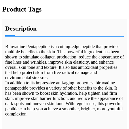
Product Tags
Description
Biluvadine Pentapeptide is a cutting-edge peptide that provides
multiple benefits to the skin. This powerful ingredient has been
shown to stimulate collagen production, reduce the appearance of
fine lines and wrinkles, improve skin elasticity, and enhance
overall skin tone and texture. It also has antioxidant properties
that help protect skin from free radical damage and
environmental stressors.
In addition to its impressive anti-aging properties, biruvadine
pentapeptide provides a variety of other benefits to the skin. It
has been shown to boost skin hydration, help tighten and firm
skin, improve skin barrier function, and reduce the appearance of
dark spots and uneven skin tone. With regular use, this powerful
peptide can help you achieve a smoother, brighter, more youthful
complexion.