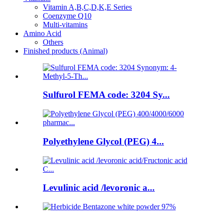
Vitamin A,B,C,D,K,E Series
Coenzyme Q10
Multi-vitamins
Amino Acid
Others
Finished products (Animal)
Sulfurol FEMA code: 3204 Sy...
Polyethylene Glycol (PEG) 4...
Levulinic acid /levoronic a...