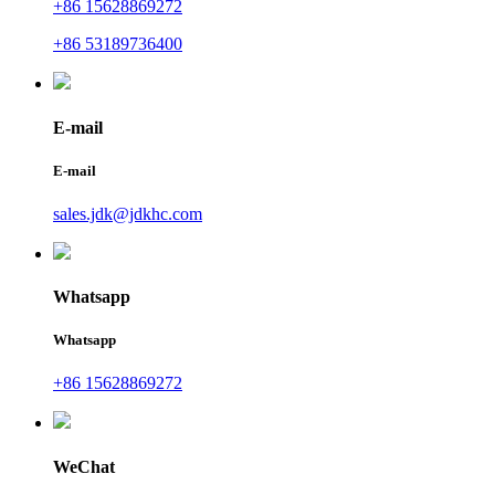
+86 15628869272
+86 53189736400
E-mail
E-mail
sales.jdk@jdkhc.com
Whatsapp
Whatsapp
+86 15628869272
WeChat