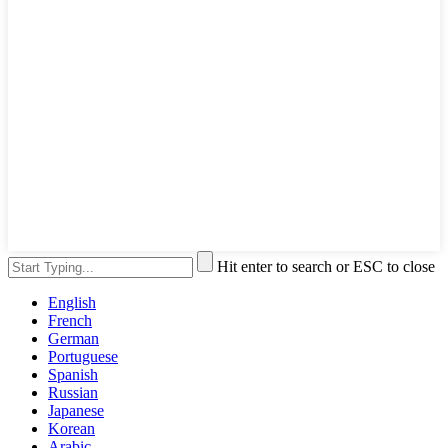
Hit enter to search or ESC to close
English
French
German
Portuguese
Spanish
Russian
Japanese
Korean
Arabic