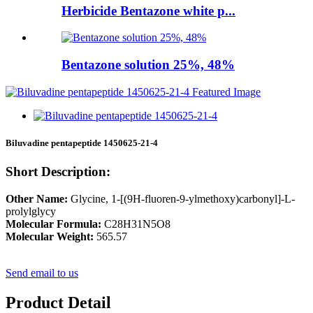
Herbicide Bentazone white p...
Bentazone solution 25%, 48%
Biluvadine pentapeptide 1450625-21-4
Short Description:
Other Name:
Glycine, 1-[(9H-fluoren-9-ylmethoxy)carbonyl]-L-
prolylglycy
Molecular Formula:
C28H31N5O8
Molecular Weight:
565.57
Send email to us
Product Detail