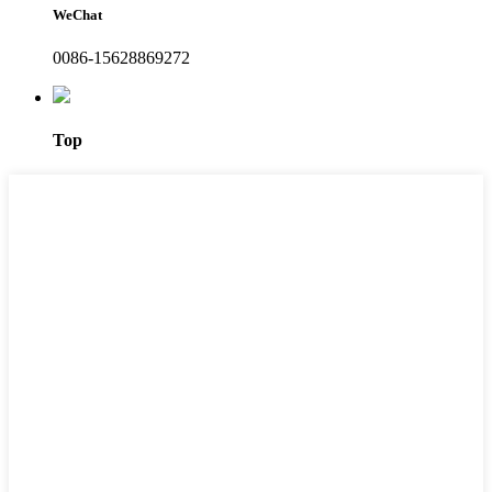
WeChat
0086-15628869272
Top