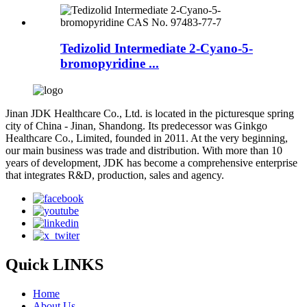
Tedizolid Intermediate 2-Cyano-5-
bromopyridine ...
Jinan JDK Healthcare Co., Ltd. is located in the picturesque spring
city of China - Jinan, Shandong. Its predecessor was Ginkgo
Healthcare Co., Limited, founded in 2011. At the very beginning,
our main business was trade and distribution. With more than 10
years of development, JDK has become a comprehensive enterprise
that integrates R&D, production, sales and agency.
Quick LINKS
Home
About Us