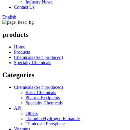
Industry News
Contact Us
English
products
Home
Products
Chemicals (Self-produced)
Specialty Chemicals
Categories
Chemicals (Self-produced)
Basic Chemicals
Pharma Excipients
Specialty Chemicals
API
Others
Tiamulin Hydrogen Fumarate
Tilmicosin Phosphate
Vitamins