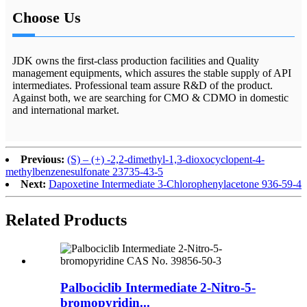
Choose Us
JDK owns the first-class production facilities and Quality
management equipments, which assures the stable supply of API
intermediates. Professional team assure R&D of the product.
Against both, we are searching for CMO & CDMO in domestic
and international market.
Previous:
(S) – (+) -2,2-dimethyl-1,3-dioxocyclopent-4-
methylbenzenesulfonate 23735-43-5
Next:
Dapoxetine Intermediate 3-Chlorophenylacetone 936-59-4
Related
Products
Palbociclib Intermediate 2-Nitro-5-
bromopyridin...