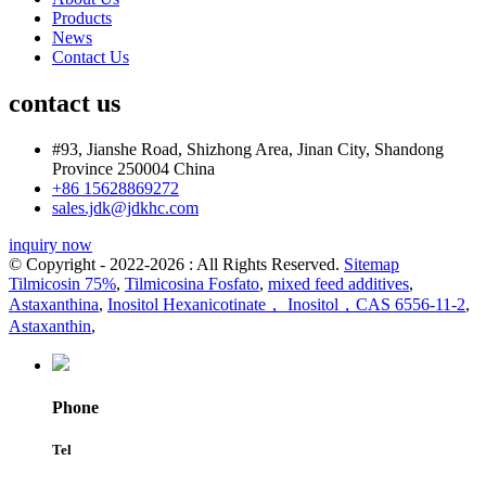
Products
News
Contact Us
contact us
#93, Jianshe Road, Shizhong Area, Jinan City, Shandong
Province 250004 China
+86 15628869272
sales.jdk@jdkhc.com
inquiry now
© Copyright - 2022-2026 : All Rights Reserved.
Sitemap
Tilmicosin 75%
,
Tilmicosina Fosfato
,
mixed feed additives
,
Astaxanthina
,
Inositol Hexanicotinate， Inositol，CAS 6556-11-2
,
Astaxanthin
,
Phone
Tel