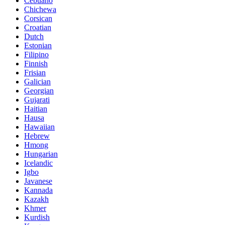
Cebuano
Chichewa
Corsican
Croatian
Dutch
Estonian
Filipino
Finnish
Frisian
Galician
Georgian
Gujarati
Haitian
Hausa
Hawaiian
Hebrew
Hmong
Hungarian
Icelandic
Igbo
Javanese
Kannada
Kazakh
Khmer
Kurdish