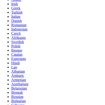
Irish
Greek
Turkish
Italian
Danish
Romanian
Indonesian
Czech
Afrikaans
Swedish
Polish
Basque
Catalan
Esperanto
Hindi
Lao
Albanian
Amharic
Armenian
Azerbaijani
Belarusian
Bengali
Bosnian
Bulgarian