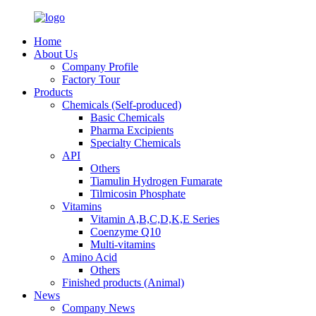
Home
About Us
Company Profile
Factory Tour
Products
Chemicals (Self-produced)
Basic Chemicals
Pharma Excipients
Specialty Chemicals
API
Others
Tiamulin Hydrogen Fumarate
Tilmicosin Phosphate
Vitamins
Vitamin A,B,C,D,K,E Series
Coenzyme Q10
Multi-vitamins
Amino Acid
Others
Finished products (Animal)
News
Company News