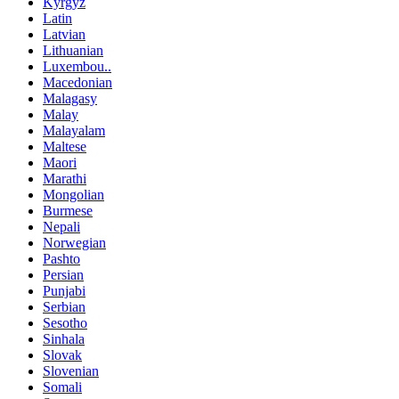
Kyrgyz
Latin
Latvian
Lithuanian
Luxembou..
Macedonian
Malagasy
Malay
Malayalam
Maltese
Maori
Marathi
Mongolian
Burmese
Nepali
Norwegian
Pashto
Persian
Punjabi
Serbian
Sesotho
Sinhala
Slovak
Slovenian
Somali