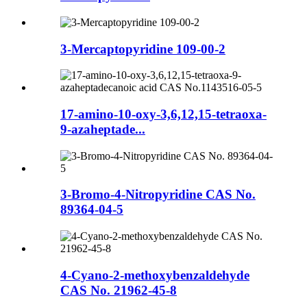
3-Mercaptopyridine 109-00-2
17-amino-10-oxy-3,6,12,15-tetraoxa-
9-azaheptade...
3-Bromo-4-Nitropyridine CAS No.
89364-04-5
4-Cyano-2-methoxybenzaldehyde
CAS No. 21962-45-8