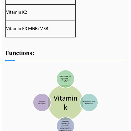
Vitamin K2
Vitamin K3 MNB/MSB
Functions: