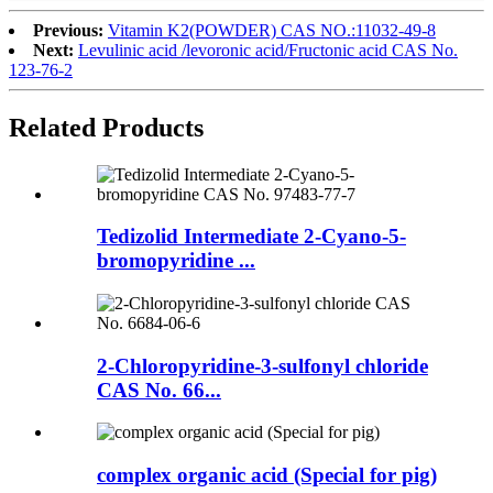
Previous:
Vitamin K2(POWDER) CAS NO.:11032-49-8
Next:
Levulinic acid /levoronic acid/Fructonic acid CAS No.
123-76-2
Related
Products
Tedizolid Intermediate 2-Cyano-5-
bromopyridine ...
2-Chloropyridine-3-sulfonyl chloride
CAS No. 66...
complex organic acid (Special for pig)