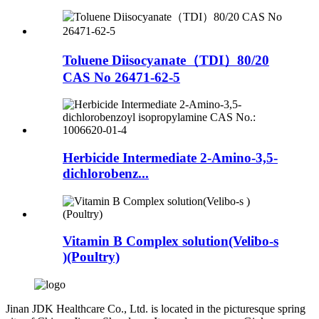
Toluene Diisocyanate（TDI）80/20
CAS No 26471-62-5
Herbicide Intermediate 2-Amino-3,5-
dichlorobenz...
Vitamin B Complex solution(Velibo-s
)(Poultry)
Jinan JDK Healthcare Co., Ltd. is located in the picturesque spring