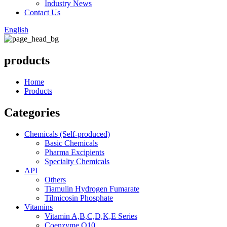
Industry News
Contact Us
English
products
Home
Products
Categories
Chemicals (Self-produced)
Basic Chemicals
Pharma Excipients
Specialty Chemicals
API
Others
Tiamulin Hydrogen Fumarate
Tilmicosin Phosphate
Vitamins
Vitamin A,B,C,D,K,E Series
Coenzyme Q10