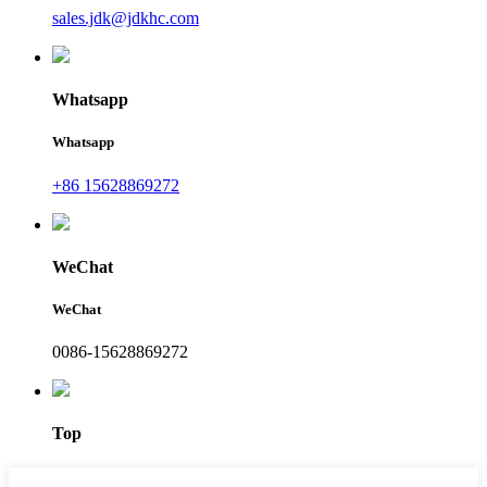
sales.jdk@jdkhc.com
Whatsapp
Whatsapp
+86 15628869272
WeChat
WeChat
0086-15628869272
Top