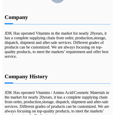
Company
JDK Has operated Vitamins in the market for nearly 20years, it
has a complete supplying chain from order, production,storage,
dispatch, shipment and after-sale services. Different grades of
products can be customized. We are always focusing on top-
quality products, to meet the markets’ requirement and offer best
service.
Company History
JDK Has operated Vitamins / Amino Acid/Cosmetic Materials in
the market for nearly 20years, it has a complete supplying chain
from order, production,storage, dispatch, shipment and after-sale
services. Different grades of products can be customized. We are
always focusing on top-quality products, to meet the markets’