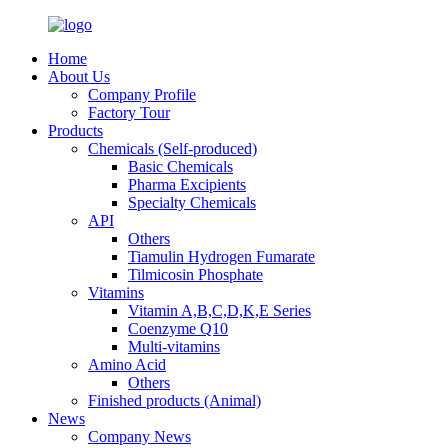
Home
About Us
Company Profile
Factory Tour
Products
Chemicals (Self-produced)
Basic Chemicals
Pharma Excipients
Specialty Chemicals
API
Others
Tiamulin Hydrogen Fumarate
Tilmicosin Phosphate
Vitamins
Vitamin A,B,C,D,K,E Series
Coenzyme Q10
Multi-vitamins
Amino Acid
Others
Finished products (Animal)
News
Company News