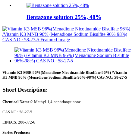
Bentazone solution 25%, 48%
Vitamin K3 MSB 96%(Menadione Nicotinamide Bisulfate 96%) /Vitamin
K3 MNB 96% (Menadione Sodium Bisulfite 96%-98%) CAS NO.: 58-27-5
Short Description:
Chemical Name:
2-Methyl-1,4-naphthoquinone
CAS NO.: 58-27-5
EINECS: 200-372-6
Series Products: