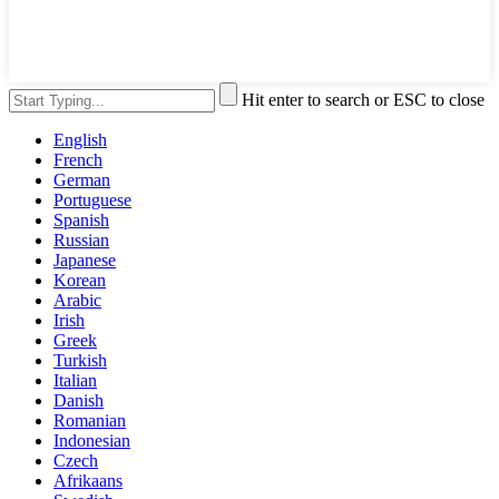
Hit enter to search or ESC to close
English
French
German
Portuguese
Spanish
Russian
Japanese
Korean
Arabic
Irish
Greek
Turkish
Italian
Danish
Romanian
Indonesian
Czech
Afrikaans