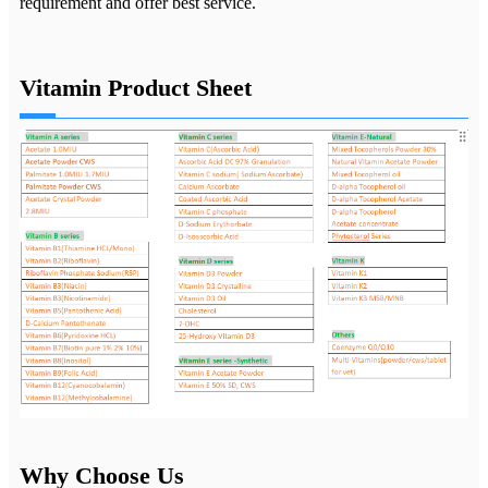
requirement and offer best service.
Vitamin Product Sheet
Why Choose Us