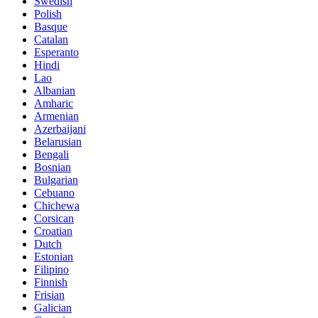
Swedish
Polish
Basque
Catalan
Esperanto
Hindi
Lao
Albanian
Amharic
Armenian
Azerbaijani
Belarusian
Bengali
Bosnian
Bulgarian
Cebuano
Chichewa
Corsican
Croatian
Dutch
Estonian
Filipino
Finnish
Frisian
Galician