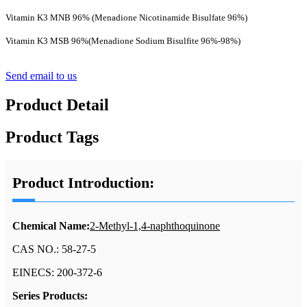
Vitamin K3 MNB 96% (Menadione Nicotinamide Bisulfate 96%)
Vitamin K3 MSB 96%(Menadione Sodium Bisulfite 96%-98%)
Send email to us
Product Detail
Product Tags
Product Introduction:
Chemical Name:
2-Methyl-1,4-naphthoquinone
CAS NO.: 58-27-5
EINECS: 200-372-6
Series Products: