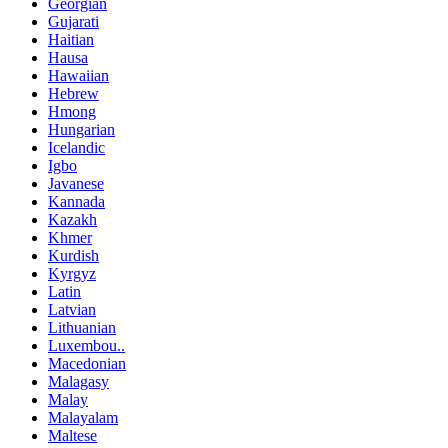
Georgian
Gujarati
Haitian
Hausa
Hawaiian
Hebrew
Hmong
Hungarian
Icelandic
Igbo
Javanese
Kannada
Kazakh
Khmer
Kurdish
Kyrgyz
Latin
Latvian
Lithuanian
Luxembou..
Macedonian
Malagasy
Malay
Malayalam
Maltese