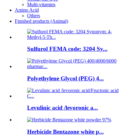
Multi-vitamins
Amino Acid
Others
Finished products (Animal)
Sulfurol FEMA code: 3204 Sy...
Polyethylene Glycol (PEG) 4...
Levulinic acid /levoronic a...
Herbicide Bentazone white p...