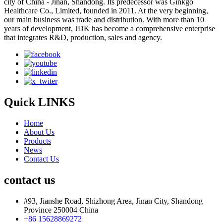
city of China - Jinan, Shandong. Its predecessor was Ginkgo
Healthcare Co., Limited, founded in 2011. At the very beginning,
our main business was trade and distribution. With more than 10
years of development, JDK has become a comprehensive enterprise
that integrates R&D, production, sales and agency.
Quick LINKS
Home
About Us
Products
News
Contact Us
contact us
#93, Jianshe Road, Shizhong Area, Jinan City, Shandong
Province 250004 China
+86 15628869272