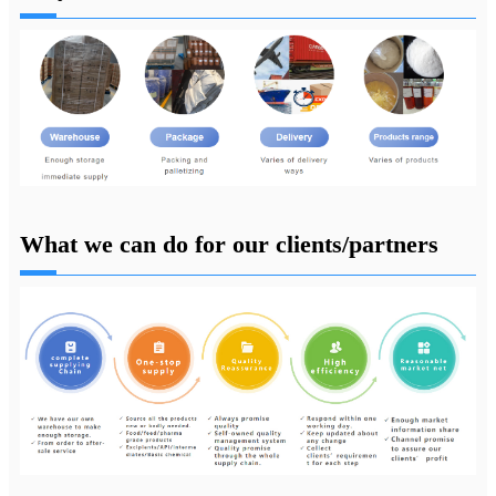
What we can do for our clients/partners