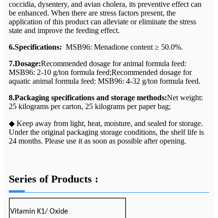
coccidia, dysentery, and avian cholera, its preventive effect can
be enhanced. When there are stress factors present, the
application of this product can alleviate or eliminate the stress
state and improve the feeding effect.
6.Specifications:
MSB96: Menadione content ≥ 50.0%.
7.Dosage:
Recommended dosage for animal formula feed:
MSB96: 2-10 g/ton formula feed;Recommended dosage for
aquatic animal formula feed: MSB96: 4-32 g/ton formula feed.
8.Packaging specifications and storage methods:
Net weight:
25 kilograms per carton, 25 kilograms per paper bag;
◆ Keep away from light, heat, moisture, and sealed for storage.
Under the original packaging storage conditions, the shelf life is
24 months. Please use it as soon as possible after opening.
Series of Products :
Vitamin K1/ Oxide