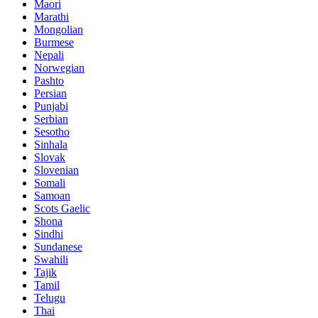
Maori
Marathi
Mongolian
Burmese
Nepali
Norwegian
Pashto
Persian
Punjabi
Serbian
Sesotho
Sinhala
Slovak
Slovenian
Somali
Samoan
Scots Gaelic
Shona
Sindhi
Sundanese
Swahili
Tajik
Tamil
Telugu
Thai