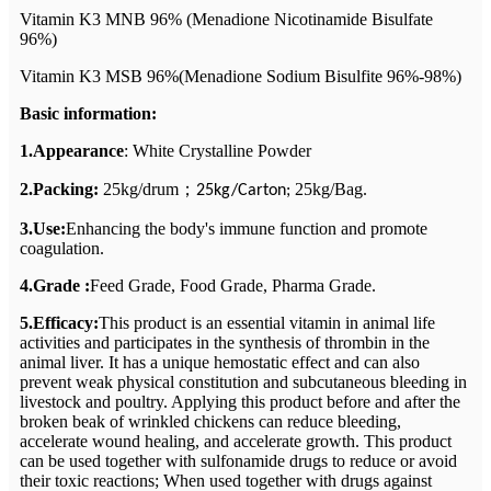
Vitamin K3 MNB 96% (Menadione Nicotinamide Bisulfate
96%)
Vitamin K3 MSB 96%(Menadione Sodium Bisulfite 96%-98%)
Basic information:
1.Appearance
: White Crystalline Powder
2.Packing:
25kg/drum
；
25kg/Bag.
25kg/Carton;
3.Use:
Enhancing the body's immune function and promote
coagulation.
4.Grade :
Feed Grade, Food Grade, Pharma Grade.
5.Efficacy:
This product is an essential vitamin in animal life
activities and participates in the synthesis of thrombin in the
animal liver. It has a unique hemostatic effect and can also
prevent weak physical constitution and subcutaneous bleeding in
livestock and poultry. Applying this product before and after the
broken beak of wrinkled chickens can reduce bleeding,
accelerate wound healing, and accelerate growth. This product
can be used together with sulfonamide drugs to reduce or avoid
their toxic reactions; When used together with drugs against