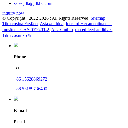
sales.jdk@jdkhc.com
inquiry now
© Copyright - 2022-2026 : All Rights Reserved.
Sitemap
Tilmicosina Fosfato
,
Astaxanthina
,
Inositol Hexanicotinate，
Inositol，CAS 6556-11-2
,
Astaxanthin
,
mixed feed additives
,
Tilmicosin 75%
,
Phone
Tel
+86 15628869272
+86 53189736400
E-mail
E-mail