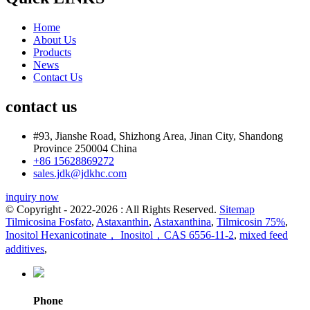
Home
About Us
Products
News
Contact Us
contact us
#93, Jianshe Road, Shizhong Area, Jinan City, Shandong
Province 250004 China
+86 15628869272
sales.jdk@jdkhc.com
inquiry now
© Copyright - 2022-2026 : All Rights Reserved.
Sitemap
Tilmicosina Fosfato
,
Astaxanthin
,
Astaxanthina
,
Tilmicosin 75%
,
Inositol Hexanicotinate， Inositol，CAS 6556-11-2
,
mixed feed
additives
,
Phone