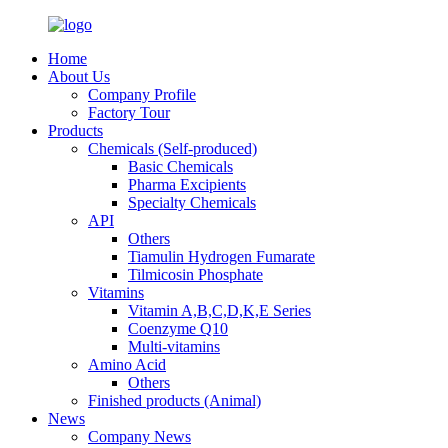
Home
About Us
Company Profile
Factory Tour
Products
Chemicals (Self-produced)
Basic Chemicals
Pharma Excipients
Specialty Chemicals
API
Others
Tiamulin Hydrogen Fumarate
Tilmicosin Phosphate
Vitamins
Vitamin A,B,C,D,K,E Series
Coenzyme Q10
Multi-vitamins
Amino Acid
Others
Finished products (Animal)
News
Company News