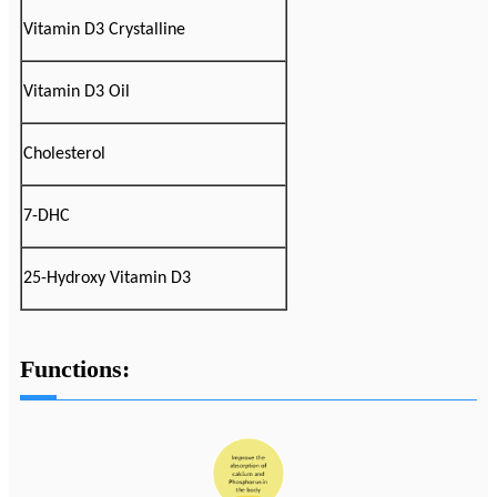
Vitamin D3 Crystalline
Vitamin D3 Oil
Cholesterol
7-DHC
25-Hydroxy Vitamin D3
Functions: