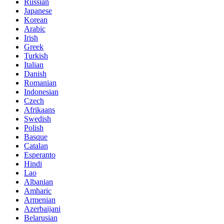
Russian
Japanese
Korean
Arabic
Irish
Greek
Turkish
Italian
Danish
Romanian
Indonesian
Czech
Afrikaans
Swedish
Polish
Basque
Catalan
Esperanto
Hindi
Lao
Albanian
Amharic
Armenian
Azerbaijani
Belarusian