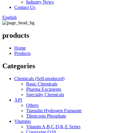
Industry News
Contact Us
English
products
Home
Products
Categories
Chemicals (Self-produced)
Basic Chemicals
Pharma Excipients
Specialty Chemicals
API
Others
Tiamulin Hydrogen Fumarate
Tilmicosin Phosphate
Vitamins
Vitamin A,B,C,D,K,E Series
Coenzyme Q10