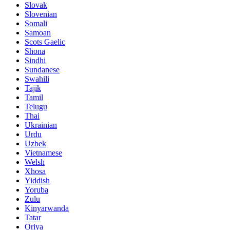
Slovak
Slovenian
Somali
Samoan
Scots Gaelic
Shona
Sindhi
Sundanese
Swahili
Tajik
Tamil
Telugu
Thai
Ukrainian
Urdu
Uzbek
Vietnamese
Welsh
Xhosa
Yiddish
Yoruba
Zulu
Kinyarwanda
Tatar
Oriya