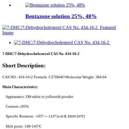
Bentazone solution 25%, 48%
7-DHC/7-Dehydrocholesterol CAS No. 434-16-2
Short Description:
CAS NO.: 434-16-2 Formula: C27H44O Molecular Weight: 384.64
Main Characteristics:
Appearance: Off-white to yellowish powder
Content:≥95%
Specific Rotation: -105°
～
-115° (c=0.8, EtOH 25°C)
Melt point: 140-145°C