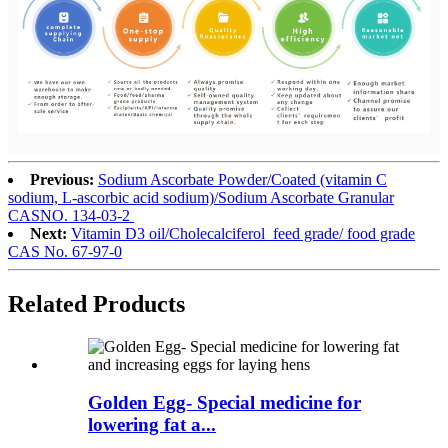
Previous:
Sodium Ascorbate Powder/Coated (vitamin C
sodium, L-ascorbic acid sodium)/Sodium Ascorbate Granular
CASNO. 134-03-2
Next:
Vitamin D3 oil/Cholecalciferol feed grade/ food grade
CAS No. 67-97-0
Related
Products
Golden Egg- Special medicine for
lowering fat a...