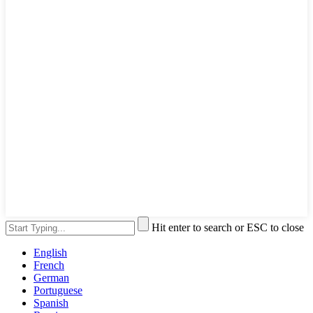
Hit enter to search or ESC to close
English
French
German
Portuguese
Spanish