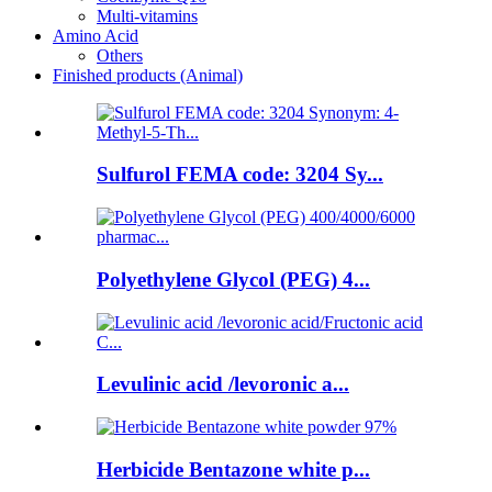
Multi-vitamins
Amino Acid
Others
Finished products (Animal)
Sulfurol FEMA code: 3204 Sy...
Polyethylene Glycol (PEG) 4...
Levulinic acid /levoronic a...
Herbicide Bentazone white p...