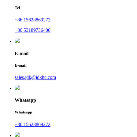
Tel
+86 15628869272
+86 53189736400
E-mail
E-mail
sales.jdk@jdkhc.com
Whatsapp
Whatsapp
+86 15628869272