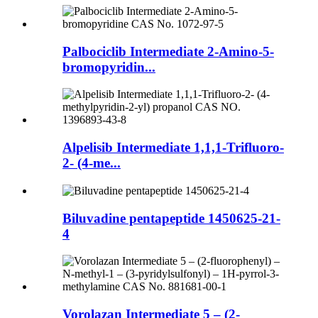
Palbociclib Intermediate 2-Amino-5-
bromopyridin...
Alpelisib Intermediate 1,1,1-Trifluoro-
2- (4-me...
Biluvadine pentapeptide 1450625-21-
4
Vorolazan Intermediate 5 – (2-