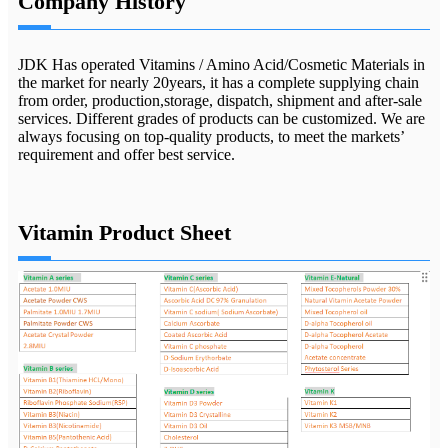
Company History
JDK Has operated Vitamins / Amino Acid/Cosmetic Materials in
the market for nearly 20years, it has a complete supplying chain
from order, production,storage, dispatch, shipment and after-sale
services. Different grades of products can be customized. We are
always focusing on top-quality products, to meet the markets’
requirement and offer best service.
Vitamin Product Sheet