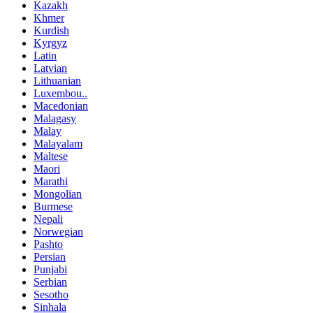
Kazakh
Khmer
Kurdish
Kyrgyz
Latin
Latvian
Lithuanian
Luxembou..
Macedonian
Malagasy
Malay
Malayalam
Maltese
Maori
Marathi
Mongolian
Burmese
Nepali
Norwegian
Pashto
Persian
Punjabi
Serbian
Sesotho
Sinhala