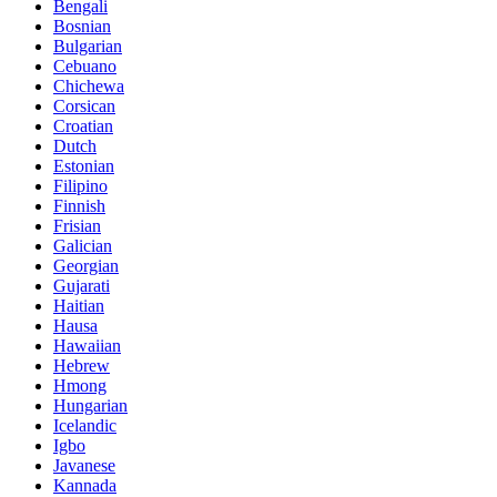
Bengali
Bosnian
Bulgarian
Cebuano
Chichewa
Corsican
Croatian
Dutch
Estonian
Filipino
Finnish
Frisian
Galician
Georgian
Gujarati
Haitian
Hausa
Hawaiian
Hebrew
Hmong
Hungarian
Icelandic
Igbo
Javanese
Kannada