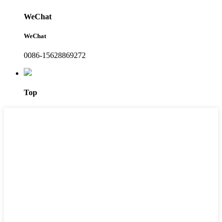
WeChat
WeChat
0086-15628869272
Top