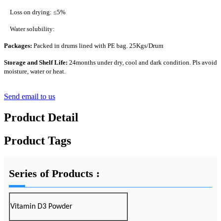
Loss on drying: ≤5%
Water solubility:
Packages:
Packed in drums lined with PE bag. 25Kgs/Drum
Storage and Shelf Life:
24months under dry, cool and dark condition. Pls avoid
moisture, water or heat.
Send email to us
Product Detail
Product Tags
Series of Products :
Vitamin D3 Powder