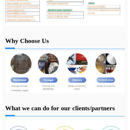
Why Choose Us
What we can do for our clients/partners