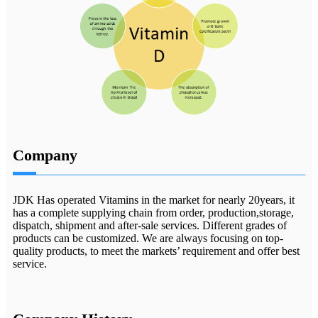
Company
JDK Has operated Vitamins in the market for nearly 20years, it
has a complete supplying chain from order, production,storage,
dispatch, shipment and after-sale services. Different grades of
products can be customized. We are always focusing on top-
quality products, to meet the markets’ requirement and offer best
service.