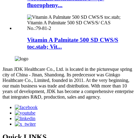
fluoropheny...
Vitamin A Palmitate 500 SD CWS/S
toc.stab; Vit...
Jinan JDK Healthcare Co., Ltd. is located in the picturesque spring
city of China - Jinan, Shandong. Its predecessor was Ginkgo
Healthcare Co., Limited, founded in 2011. At the very beginning,
our main business was trade and distribution. With more than 10
years of development, JDK has become a comprehensive enterprise
that integrates R&D, production, sales and agency.
Quick LINKS